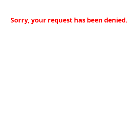
Sorry, your request has been denied.