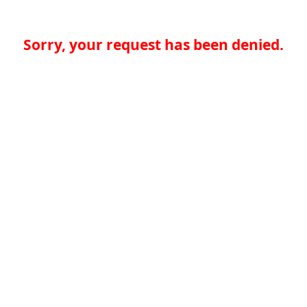
Sorry, your request has been denied.